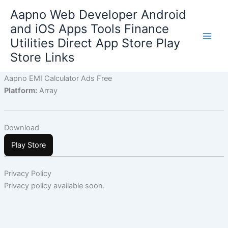
Skip
Aapno Web Developer Android
to
and iOS Apps Tools Finance
content
Utilities Direct App Store Play
Store Links
Aapno EMI Calculator Ads Free
Platform:
Array
Download
Play Store
Privacy Policy
Privacy policy available soon.